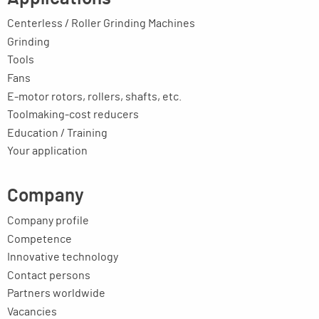
Centerless / Roller Grinding Machines
Grinding
Tools
Fans
E-motor rotors, rollers, shafts, etc.
Toolmaking-cost reducers
Education / Training
Your application
Company
Company profile
Competence
Innovative technology
Contact persons
Partners worldwide
Vacancies