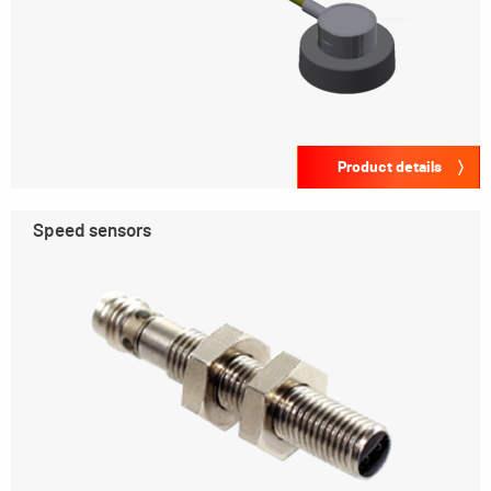
Product details
Speed sensors