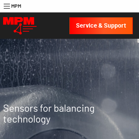
MPM
Service & Support
Sensors for balancing
technology