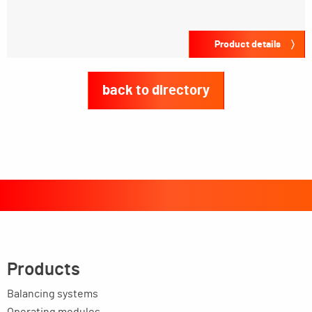
Product details
back to directory
Products
Balancing systems
Operating modules