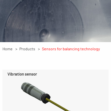
Home
Products
Sensors for balancing technology
Vibration sensor