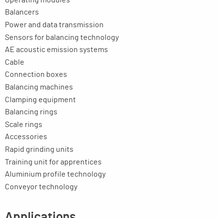
Balancers
Power and data transmission
Sensors for balancing technology
AE acoustic emission systems
Cable
Connection boxes
Balancing machines
Clamping equipment
Balancing rings
Scale rings
Accessories
Rapid grinding units
Training unit for apprentices
Aluminium profile technology
Conveyor technology
Applications