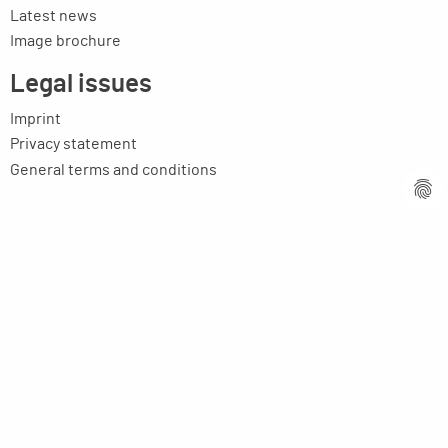
Latest news
Image brochure
Legal issues
Imprint
Privacy statement
General terms and conditions
MPM Micro Praezision Marx GmbH & Co. KG
Neuenweiherstrasse 19
91056 Erlangen
Germany