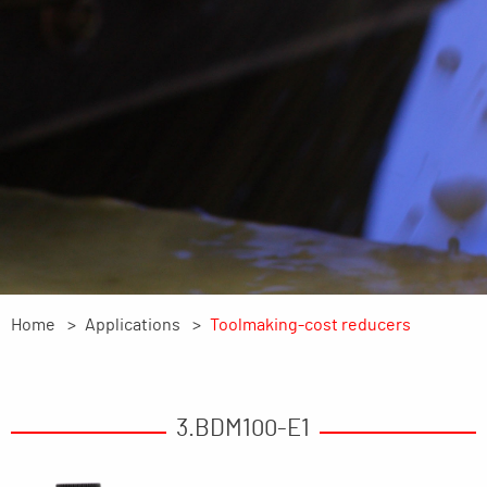
Home
Applications
Toolmaking-cost reducers
3.BDM100-E1