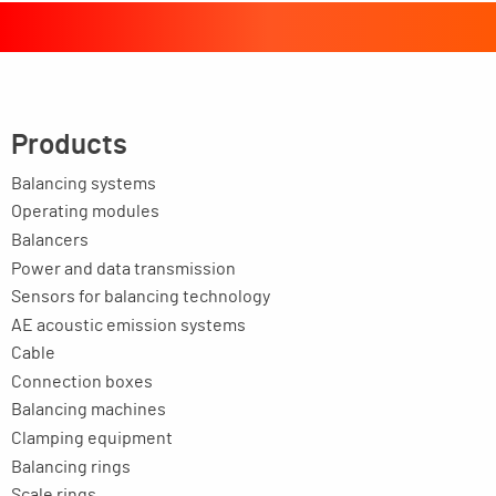
Products
Balancing systems
Operating modules
Balancers
Power and data transmission
Sensors for balancing technology
AE acoustic emission systems
Cable
Connection boxes
Balancing machines
Clamping equipment
Balancing rings
Scale rings