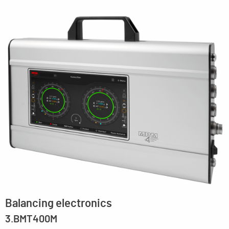
Balancing electronics
3.BMT400M