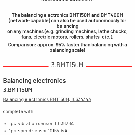
The balancing electronics BMT150M and BMT400M
(network-capable) can also be used autonomously for
balancing
on any machines (e.g. grinding machines, lathe chucks,
fans, electric motors, rollers, shafts, etc.).
Comparison: approx.
95%
faster than balancing with a
balancing scale!
3.BMT150M
Balancing electronics
3.BMT150M
Balancing electronics BMT150M, 1033434A
complete with:
1pc. vibration sensor, 1013626A
1pc. speed sensor 1016494A