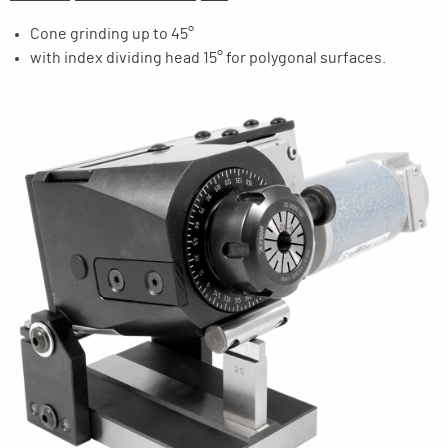
Cone grinding up to 45°
with index dividing head 15° for polygonal surfaces.