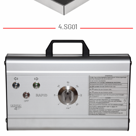
4.SG01