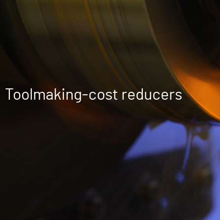
Toolmaking-cost reducers