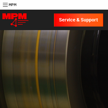
MPM
Service & Support