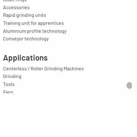
Accessories
Rapid grinding units
Training unit for apprentices
Aluminium profile technology
Conveyor technology
Applications
Centerless / Roller Grinding Machines
Grinding
Tools
Fans
E-motor rotors, rollers, shafts, etc.
Toolmaking-cost reducers
Education / Training
Your application