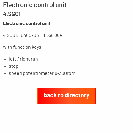
Electronic control unit
4.SG01
Electronic control unit
4.SG01, 1040570A = 1.658,00€
with function keys:
left / right run
stop
speed potentiometer 0-300
rpm
back to directory