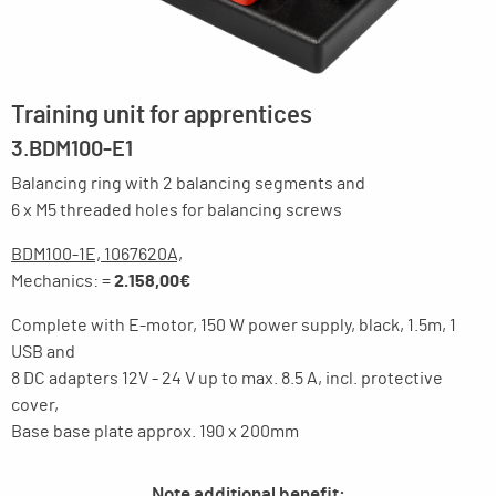
Training unit for apprentices
3.BDM100-E1
Balancing ring with 2 balancing segments and
6 x M5 threaded holes for balancing screws
BDM100-1E, 1067620A,
Mechanics: =
2.158,00€
Complete with E-motor, 150 W power supply, black, 1.5m, 1
USB and
8 DC adapters 12V - 24 V up to max. 8.5 A, incl. protective
cover,
Base base plate approx. 190 x 200mm
Note additional benefit: