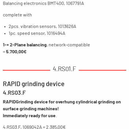
Balancing electronics BMT400, 1067791A
complete with
2pcs. vibration sensors, 1013626A
1pc. speed sensor, 1016494A
1-+ 2-Plane balancing
, network-compatible
=
5.700,00€
4.RS01.F
RAPID grinding device
4.RS03.F
RAPID
Grinding device for overhung cylindrical grinding on
surface grinding machines!
Immediately ready for use
.
4.RS03.F, 1069042A = 2.385,00€