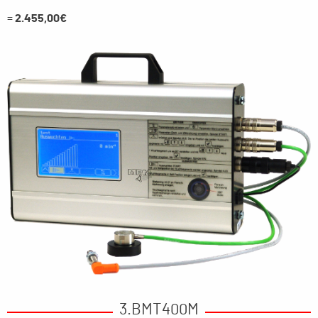
=
2.455,00€
3.BMT400M