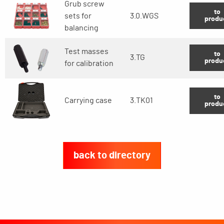
Grub screw
to
sets for
3.0.WGS
produ
balancing
Test masses
to
3.TG
produ
for calibration
to
Carrying case
3.TK01
produ
back to directory