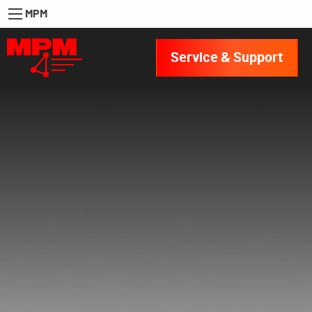
MPM
Service & Support