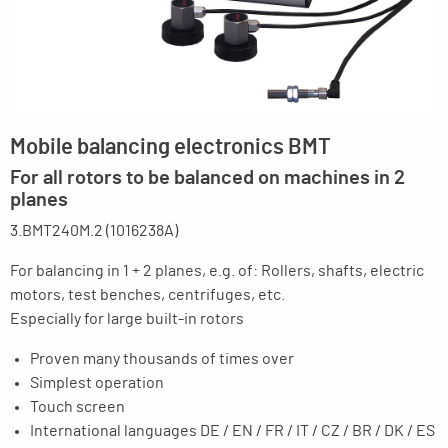
Mobile balancing electronics BMT
For all rotors to be balanced on machines in 2
planes
3.BMT240M.2 (1016238A)
For balancing in 1 + 2 planes, e.g. of: Rollers, shafts, electric
motors, test benches, centrifuges, etc.
Especially for large built-in rotors
Proven many thousands of times over
Simplest operation
Touch screen
International languages DE / EN / FR / IT / CZ / BR / DK / ES