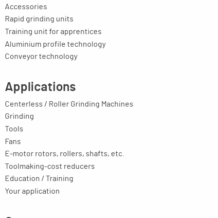
Accessories
Rapid grinding units
Training unit for apprentices
Aluminium profile technology
Conveyor technology
Applications
Centerless / Roller Grinding Machines
Grinding
Tools
Fans
E-motor rotors, rollers, shafts, etc.
Toolmaking-cost reducers
Education / Training
Your application