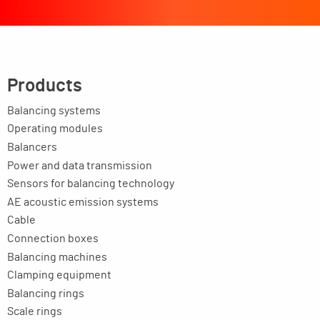
Products
Balancing systems
Operating modules
Balancers
Power and data transmission
Sensors for balancing technology
AE acoustic emission systems
Cable
Connection boxes
Balancing machines
Clamping equipment
Balancing rings
Scale rings