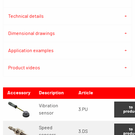
Technical details
Dimensional drawings
Application examples
Product videos
Accessory
Description
Article
Vibration
to
3.PU
produ
sensor
Speed
to
3.DS
produ
sensors