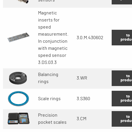
Magnetic
inserts for
speed
measurement.
to
3.0.M.430602
produ
In conjunction
with magnetic
speed sensor
3.DS.03.3
Balancing
to
3.WR
produ
rings
to
Scale rings
3.S360
produ
Precision
to
3.CM
produ
pocket scales