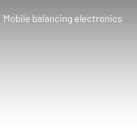
Mobile balancing electronics