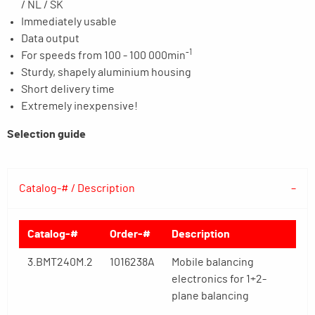
/ NL / SK
Immediately usable
Data output
-1
For speeds from 100 - 100 000min
Sturdy, shapely aluminium housing
Short delivery time
Extremely inexpensive!
Selection guide
Catalog-# / Description
Catalog-#
Order-#
Description
3.BMT240M.2
1016238A
Mobile balancing
electronics for 1+2-
plane balancing