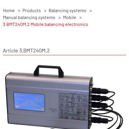
Home
Products
Balancing systems
Manual balancing systems
Mobile
3.BMT240M.2 Mobile balancing electronics
Article 3.BMT240M.2