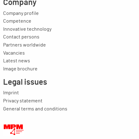
Company
Company profile
Competence
Innovative technology
Contact persons
Partners worldwide
Vacancies
Latest news
Image brochure
Legal issues
Imprint
Privacy statement
General terms and conditions