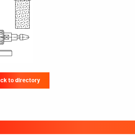
ck to directory