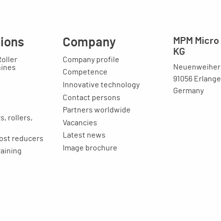
tions
Company
MPM Micro 
KG
Roller
Company profile
Neuenweihers
hines
Competence
91056 Erlang
Innovative technology
Germany
Contact persons
Partners worldwide
, rollers,
Vacancies
Latest news
ost reducers
Image brochure
raining
ion
Legal issues
Imprint
Privacy statement
General terms and
conditions