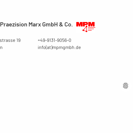
Praezision Marx GmbH & Co.
trasse 19
+49-9131-9056-0
en
info(at)mpmgmbh.de