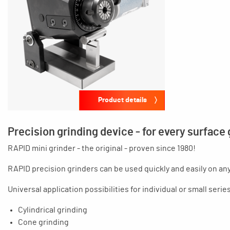
Product details
Precision grinding device - for every surface
RAPID mini grinder - the original - proven since 1980!
RAPID precision grinders can be used quickly and easily on an
Universal application possibilities for individual or small seri
Cylindrical grinding
Cone grinding