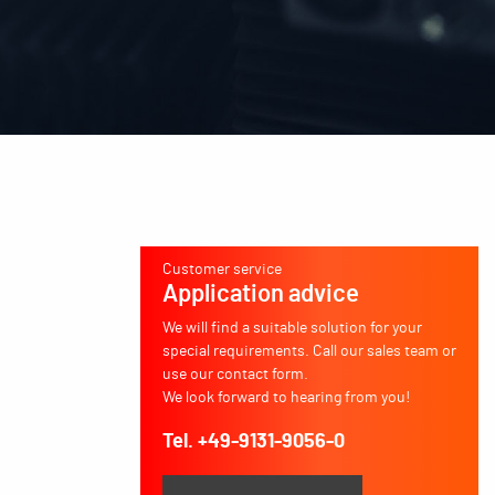
Customer service
Application advice
We will find a suitable solution for your
special requirements. Call our sales team or
use our contact form.
We look forward to hearing from you!
Tel. +49-9131-9056-0