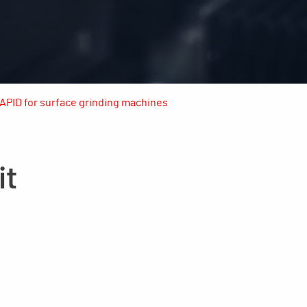
RAPID for surface grinding machines
it