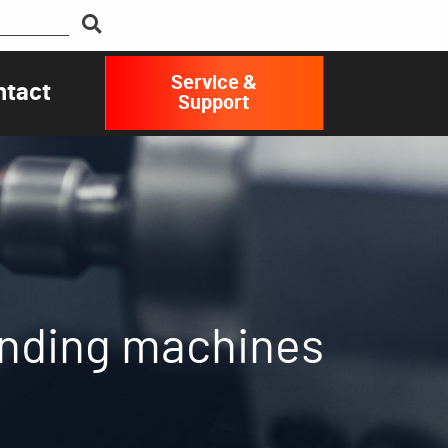
Service &
ntact
Support
rinding machines