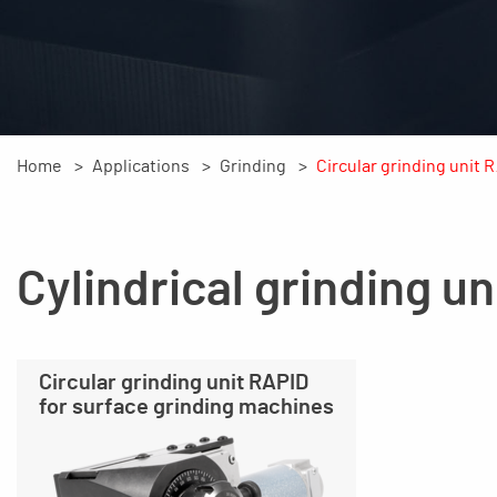
Home
Applications
Grinding
Circular grinding unit 
Cylindrical grinding un
Circular grinding unit RAPID
for surface grinding machines