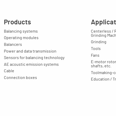
Products
Applica
Balancing systems
Centerless / 
Grinding Mac
Operating modules
Grinding
Balancers
Tools
Power and data transmission
Fans
Sensors for balancing technology
E-motor rotors
AE acoustic emission systems
shafts, etc.
Cable
Toolmaking-c
Connection boxes
Education / T
Balancing machines
Your applicat
Clamping equipment
Balancing rings
Scale rings
Accessories