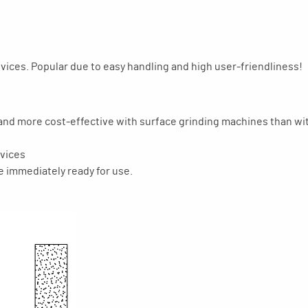
ices. Popular due to easy handling and high user-friendliness!
 and more cost-effective with surface grinding machines than wit
evices
e immediately ready for use.