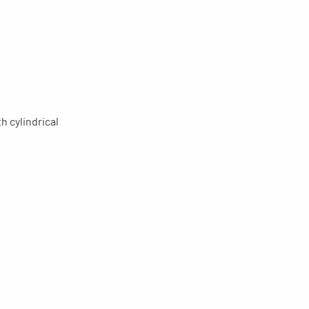
h cylindrical