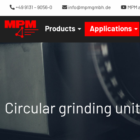
+49 9131 – 9056-0
info@mpmgmbh.de
MPM a
Products
Applications
Circular grinding un