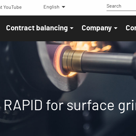
English
t YouTube
Contract balancing
Company
Co
it RAPID for surface g