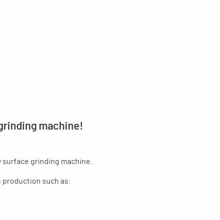
 grinding machine!
y surface grinding machine.
es production such as: