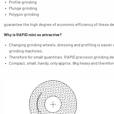
Profile grinding
Plunge grinding
Polygon grinding
guarantee the high degree of economic efficiency of these dev
Why is RAPID mini so attractive?
Changing grinding wheels, dressing and profiling is easier
grinding machines.
Therefore for small quantities: RAPID precision grinding d
Compact, small, handy, only approx. 9kg heavy and therefor