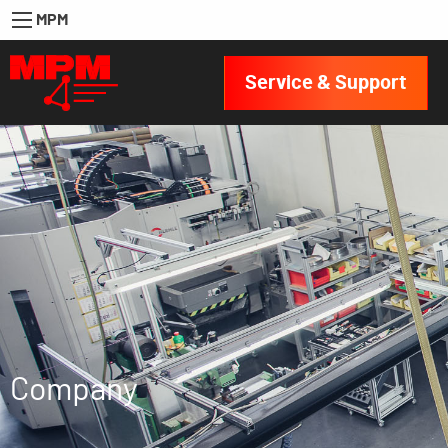
MPM
Service & Support
Company