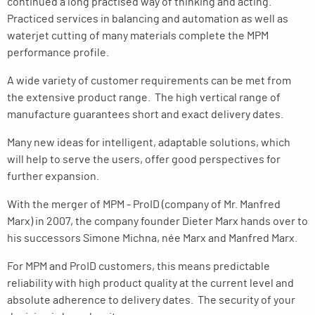
continued a long practised way of thinking and acting.
Practiced services in balancing and automation as well as
waterjet cutting of many materials complete the MPM
performance profile.
A wide variety of customer requirements can be met from
the extensive product range. The high vertical range of
manufacture guarantees short and exact delivery dates.
Many new ideas for intelligent, adaptable solutions, which
will help to serve the users, offer good perspectives for
further expansion.
With the merger of MPM - ProID (company of Mr. Manfred
Marx) in 2007, the company founder Dieter Marx hands over to
his successors Simone Michna, née Marx and Manfred Marx.
For MPM and ProID customers, this means predictable
reliability with high product quality at the current level and
absolute adherence to delivery dates. The security of your