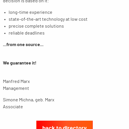
decision is based on it:
long-time experience
state-of-the-art technology at low cost
precise complete solutions
reliable deadlines
...from one source...
We guarantee it!
Manfred Marx
Management
Simone Michna, geb. Marx
Associate
back to directory