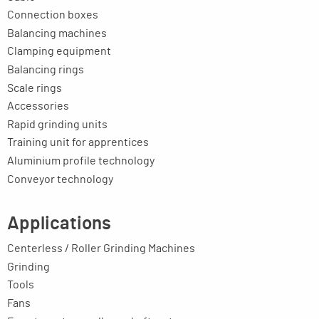
Connection boxes
Balancing machines
Clamping equipment
Balancing rings
Scale rings
Accessories
Rapid grinding units
Training unit for apprentices
Aluminium profile technology
Conveyor technology
Applications
Centerless / Roller Grinding Machines
Grinding
Tools
Fans