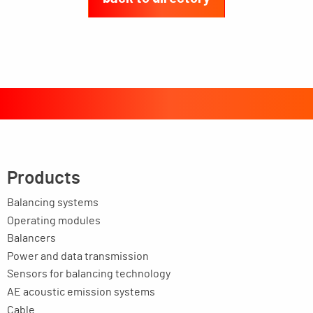
Products
Balancing systems
Operating modules
Balancers
Power and data transmission
Sensors for balancing technology
AE acoustic emission systems
Cable