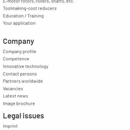
E-motor rotors, rollers, shafts, etc.
Toolmaking-cost reducers
Education / Training
Your application
Company
Company profile
Competence
Innovative technology
Contact persons
Partners worldwide
Vacancies
Latest news
Image brochure
Legal issues
Imprint