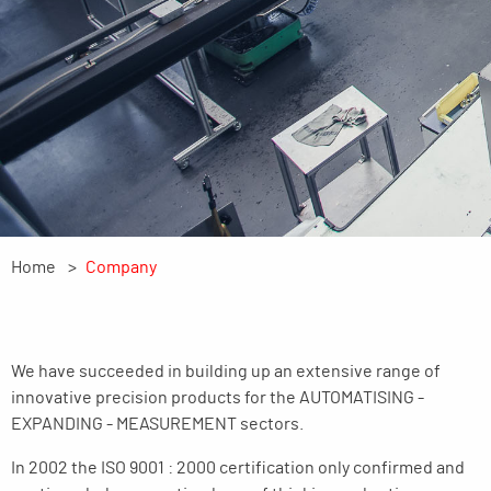
Home
Company
We have succeeded in building up an extensive range of
innovative precision products for the AUTOMATISING -
EXPANDING - MEASUREMENT sectors.
In 2002 the ISO 9001 : 2000 certification only confirmed and