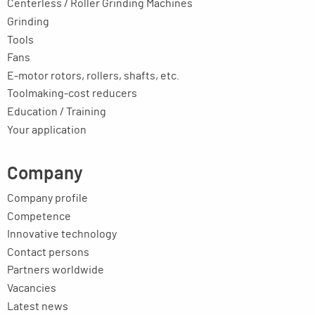
Centerless / Roller Grinding Machines
Grinding
Tools
Fans
E-motor rotors, rollers, shafts, etc.
Toolmaking-cost reducers
Education / Training
Your application
Company
Company profile
Competence
Innovative technology
Contact persons
Partners worldwide
Vacancies
Latest news