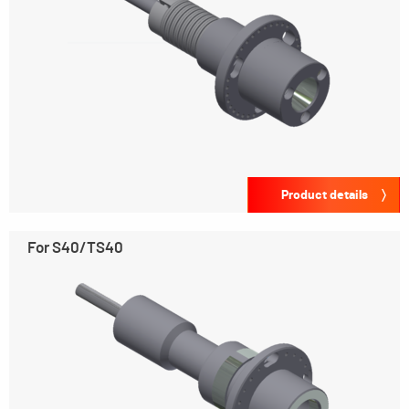
Product details
For S40/TS40