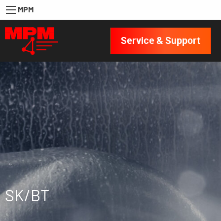
MPM
Service & Support
SK/BT