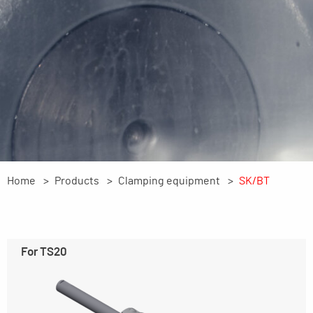
Home
Products
Clamping equipment
SK/BT
For TS20