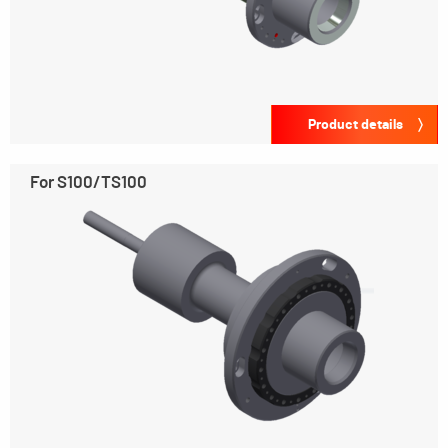
Product details
For S100/TS100