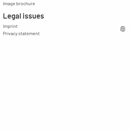
Image brochure
Legal issues
Imprint
Privacy statement
General terms and conditions
MPM Micro Praezision Marx GmbH & Co. KG
Neuenweiherstrasse 19
91056 Erlangen
Germany
+49-9131-9056-0