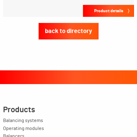
Product details
back to directory
Products
Balancing systems
Operating modules
Balancers