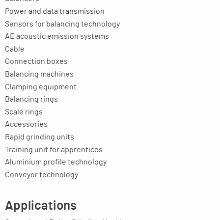
Power and data transmission
Sensors for balancing technology
AE acoustic emission systems
Cable
Connection boxes
Balancing machines
Clamping equipment
Balancing rings
Scale rings
Accessories
Rapid grinding units
Training unit for apprentices
Aluminium profile technology
Conveyor technology
Applications