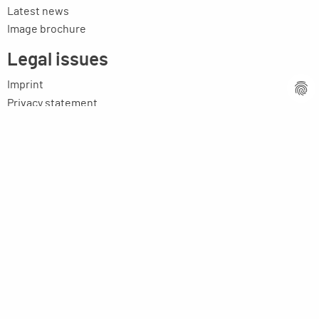
Latest news
Image brochure
Legal issues
Imprint
Privacy statement
General terms and conditions
MPM Micro Praezision Marx GmbH & Co. KG
Neuenweiherstrasse 19
91056 Erlangen
Germany