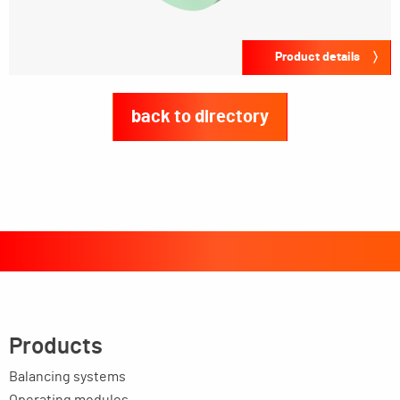
Product details
back to directory
Products
Balancing systems
Operating modules