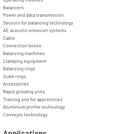
Balancers
Power and data transmission
Sensors for balancing technology
AE acoustic emission systems
Cable
Connection boxes
Balancing machines
Clamping equipment
Balancing rings
Scale rings
Accessories
Rapid grinding units
Training unit for apprentices
Aluminium profile technology
Conveyor technology
Applications