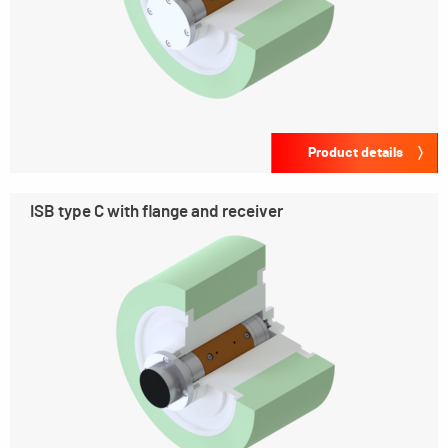
Product details
ISB type C with flange and receiver