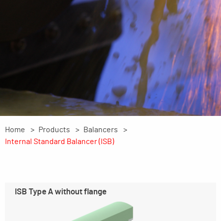
Home
Products
Balancers
Internal Standard Balancer (ISB)
ISB Type A without flange