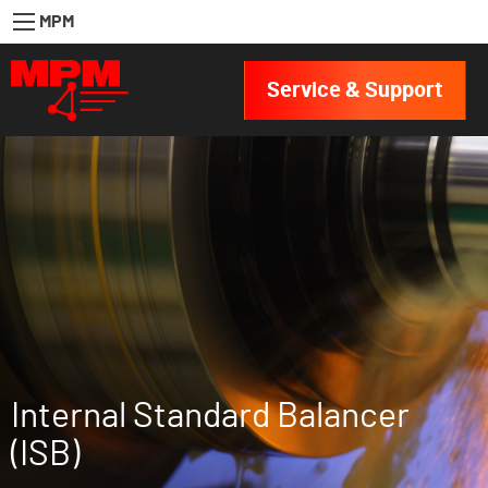
MPM
Service & Support
Internal Standard Balancer
(ISB)