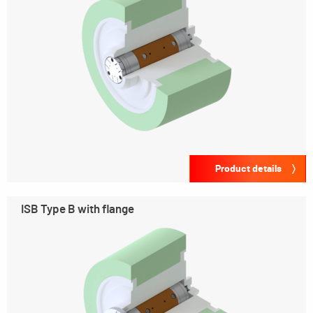
Product details
ISB Type B with flange