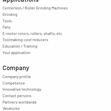
Centerless / Roller Grinding Machines
Grinding
Tools
Fans
E-motor rotors, rollers, shafts, etc.
Toolmaking-cost reducers
Education / Training
Your application
Company
Company profile
Competence
Innovative technology
Contact persons
Partners worldwide
Vacancies