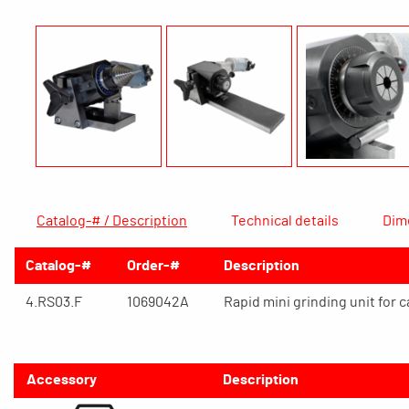
Catalog-# / Description
Technical details
Dim
Catalog-#
Order-#
Description
4.RS03.F
1069042A
Rapid mini grinding unit for 
Accessory
Description