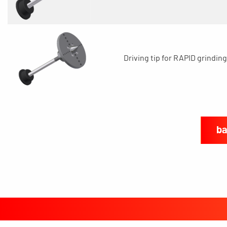
Driving tip for RAPID grinding
ba