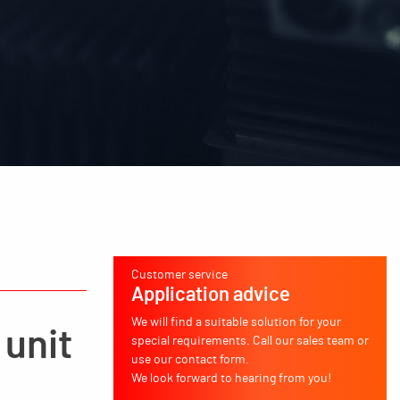
Customer service
Application advice
We will find a suitable solution for your
 unit
special requirements. Call our sales team or
use our contact form.
We look forward to hearing from you!