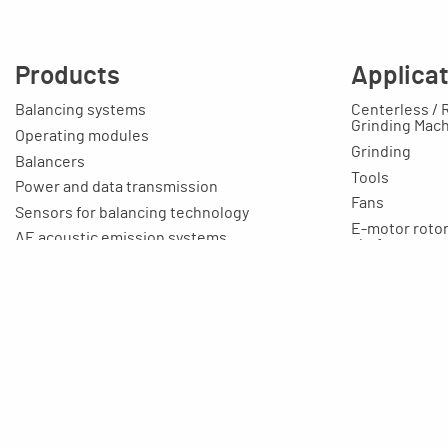
Products
Applica
Balancing systems
Centerless / 
Grinding Mac
Operating modules
Grinding
Balancers
Tools
Power and data transmission
Fans
Sensors for balancing technology
E-motor rotors
AE acoustic emission systems
shafts, etc.
Cable
Toolmaking-c
Connection boxes
Education / T
Balancing machines
Your applicat
Clamping equipment
Balancing rings
Scale rings
Accessories
Rapid grinding units