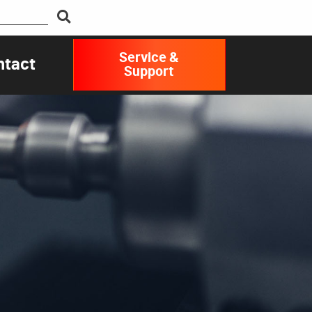
Service &
ntact
Support