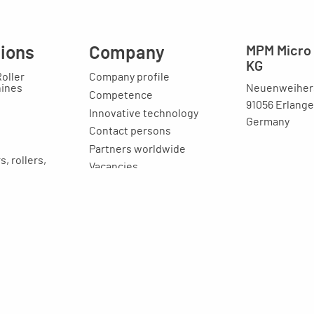
tions
Company
MPM Micro 
KG
Roller
Company profile
Neuenweihers
hines
Competence
91056 Erlang
Innovative technology
Germany
Contact persons
Partners worldwide
, rollers,
Vacancies
Latest news
ost reducers
Image brochure
raining
ion
Legal issues
Imprint
Privacy statement
General terms and
conditions