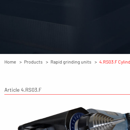
Home
Products
Rapid grinding units
4.RS03.F Cylind
Article 4.RS03.F