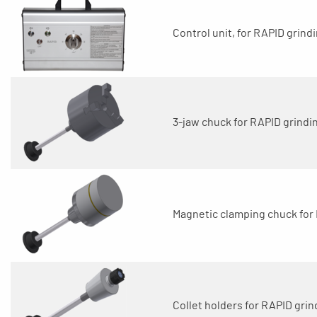
Control unit, for RAPID grindi
3-jaw chuck for RAPID grindin
Magnetic clamping chuck for 
Collet holders for RAPID grin