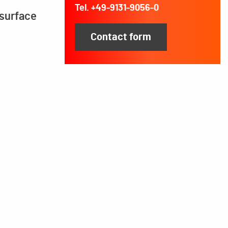
Tel. +49-9131-9056-0
 surface
Contact form