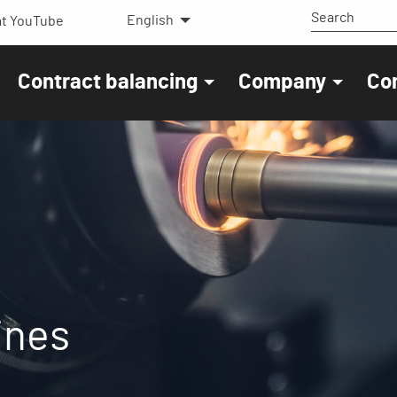
English
t YouTube
Contract balancing
Company
Co
ines