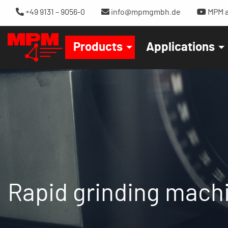
+49 9131 – 9056-0
info@mpmgmbh.de
MPM a
Products
Applications
Rapid grinding mach