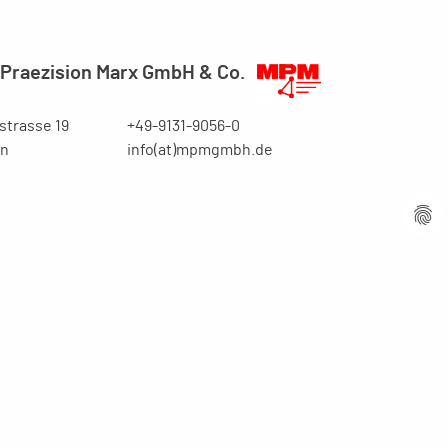
Praezision Marx GmbH & Co.
trasse 19
+49-9131-9056-0
en
info(at)mpmgmbh.de