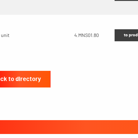
to prod
 unit
4.MNS01.80
ck to directory