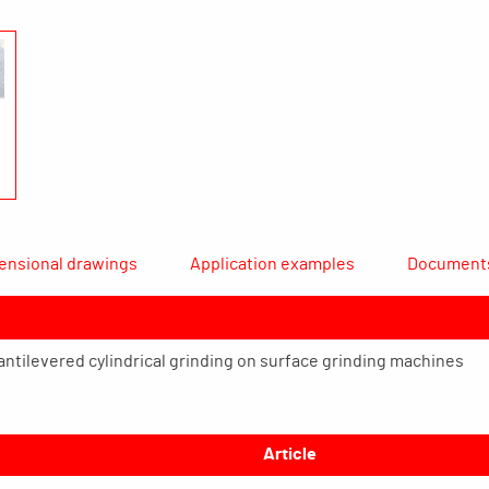
ensional drawings
Application examples
Document
cantilevered cylindrical grinding on surface grinding machines
Article