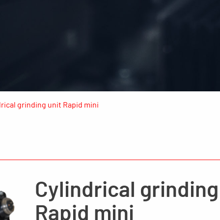
rical grinding unit Rapid mini
Cylindrical grinding
Rapid mini