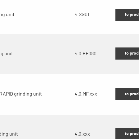
ng unit
4.SG01
to prod
to prod
g unit
4.0.BF080
RAPID grinding unit
4.0.MF.xxx
to prod
to prod
ding unit
4.0.xxx