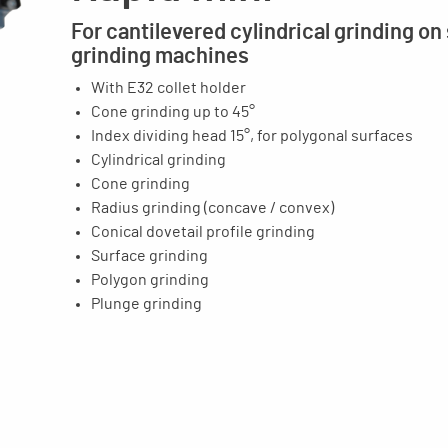
For cantilevered cylindrical grinding on
grinding machines
With E32 collet holder
Cone grinding up to 45°
Index dividing head 15°, for polygonal surfaces
Cylindrical grinding
Cone grinding
Radius grinding (concave / convex)
Conical dovetail profile grinding
Surface grinding
Polygon grinding
Plunge grinding