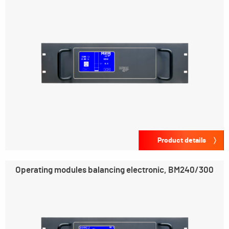
Product details
Operating modules balancing electronic, BM240/300