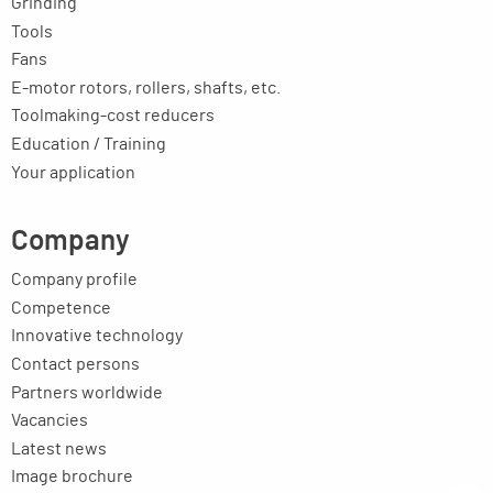
Grinding
Tools
Fans
E-motor rotors, rollers, shafts, etc.
Toolmaking-cost reducers
Education / Training
Your application
Company
Company profile
Competence
Innovative technology
Contact persons
Partners worldwide
Vacancies
Latest news
Image brochure