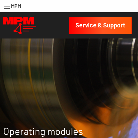
MPM
Service & Support
Operating modules