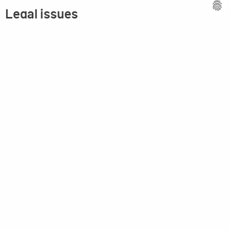
Legal issues
Imprint
Privacy statement
General terms and conditions
MPM Micro Praezision Marx GmbH & Co. KG
Neuenweiherstrasse 19
91056 Erlangen
Germany
+49-9131-9056-0
info(at)mpmgmbh.de