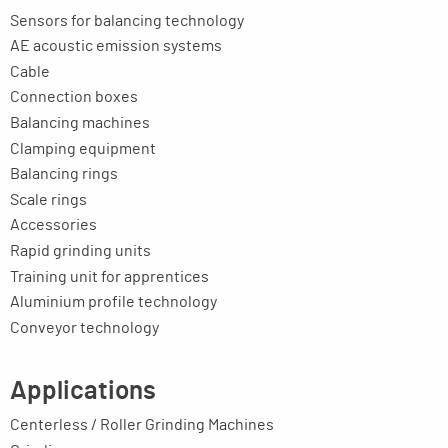
Sensors for balancing technology
AE acoustic emission systems
Cable
Connection boxes
Balancing machines
Clamping equipment
Balancing rings
Scale rings
Accessories
Rapid grinding units
Training unit for apprentices
Aluminium profile technology
Conveyor technology
Applications
Centerless / Roller Grinding Machines