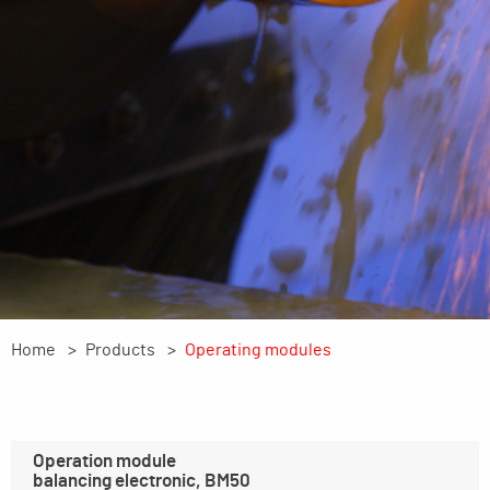
Home
Products
Operating modules
Operation module
balancing electronic, BM50