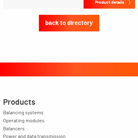
Product details
back to directory
Products
Balancing systems
Operating modules
Balancers
Power and data transmission