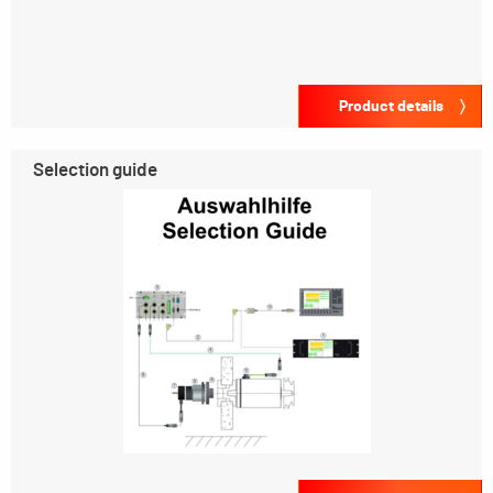
Product details
Selection guide