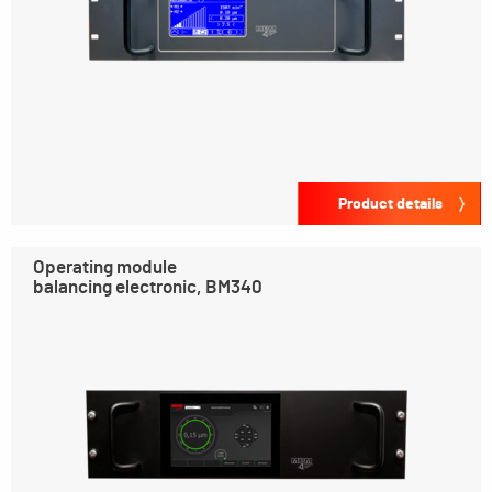
Product details
Operating module
balancing electronic, BM340