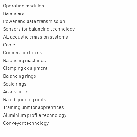
Operating modules
Balancers
Power and data transmission
Sensors for balancing technology
AE acoustic emission systems
Cable
Connection boxes
Balancing machines
Clamping equipment
Balancing rings
Scale rings
Accessories
Rapid grinding units
Training unit for apprentices
Aluminium profile technology
Conveyor technology