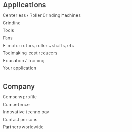
Applications
Centerless / Roller Grinding Machines
Grinding
Tools
Fans
E-motor rotors, rollers, shafts, etc.
Toolmaking-cost reducers
Education / Training
Your application
Company
Company profile
Competence
Innovative technology
Contact persons
Partners worldwide