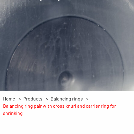
Home
Products
Balancing rings
Balancing ring pair with cross knurl and carrier ring for
shrinking