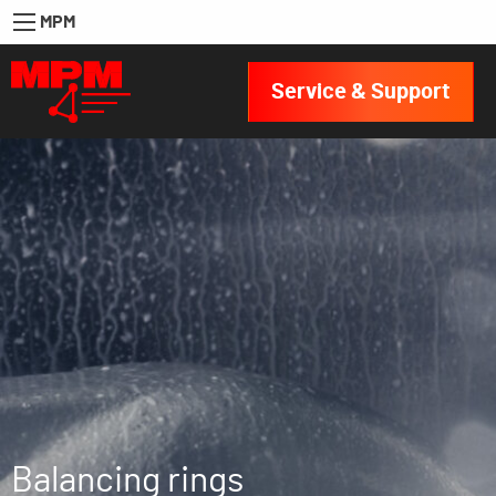
MPM
Service & Support
Balancing rings