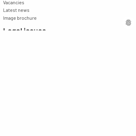
Vacancies
Latest news
Image brochure
Legal issues
Imprint
Privacy statement
General terms and conditions
MPM Micro Praezision Marx GmbH & Co. KG
Neuenweiherstrasse 19
91056 Erlangen
Germany