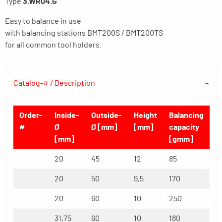
Type
3.WR04.G
Easy to balance in use
with balancing stations BMT200S / BMT200TS
for all common tool holders.
Catalog-# / Description
Order-
Inside-
Outside-
Height
Balancing
#
Ø
Ø [mm]
[mm]
capacity
[mm]
[gmm]
20
45
12
85
20
50
9,5
170
20
60
10
250
31,75
60
10
180