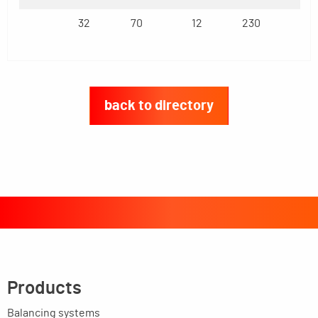
32
70
12
230
back to directory
Products
Balancing systems