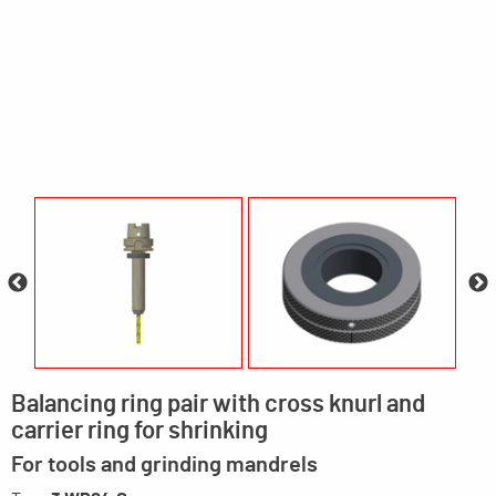
Balancing ring pair with cross knurl and
carrier ring for shrinking
For tools and grinding mandrels