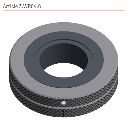
Article 3.WR04.G