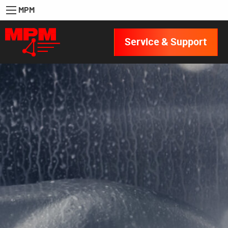
MPM
Service & Support