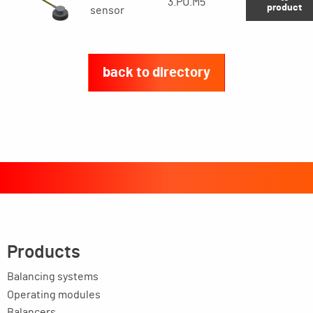
3.PU.M5
product
sensor
back to directory
Products
Balancing systems
Operating modules
Balancers