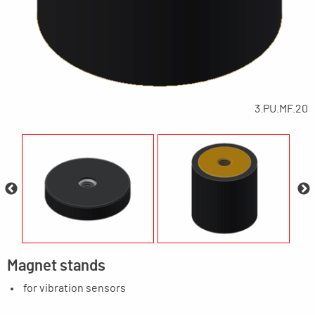
3.PU.MF.20
Magnet stands
for vibration sensors