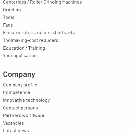
Centerless / Roller Grinding Machines
Grinding
Tools
Fans
E-motor rotors, rollers, shafts, etc.
Toolmaking-cost reducers
Education / Training
Your application
Company
Company profile
Competence
Innovative technology
Contact persons
Partners worldwide
Vacancies
Latest news