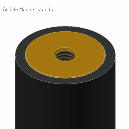
Article Magnet stands