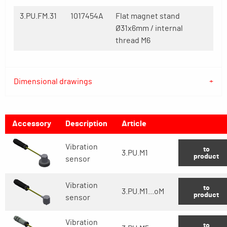
3.PU.FM.31
1017454A
Flat magnet stand
Ø31x6mm / internal
thread M6
Dimensional drawings
Accessory
Description
Article
Vibration
to
3.PU.M1
product
sensor
Vibration
to
3.PU.M1...oM
product
sensor
Vibration
to