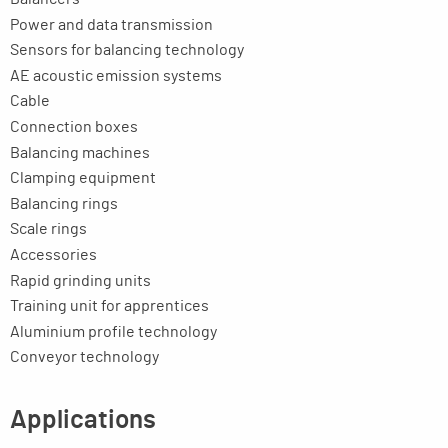
Power and data transmission
Sensors for balancing technology
AE acoustic emission systems
Cable
Connection boxes
Balancing machines
Clamping equipment
Balancing rings
Scale rings
Accessories
Rapid grinding units
Training unit for apprentices
Aluminium profile technology
Conveyor technology
Applications