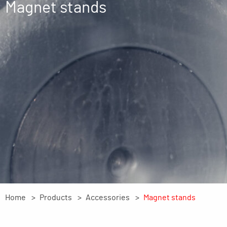
Magnet stands
Home
Products
Accessories
Magnet stands