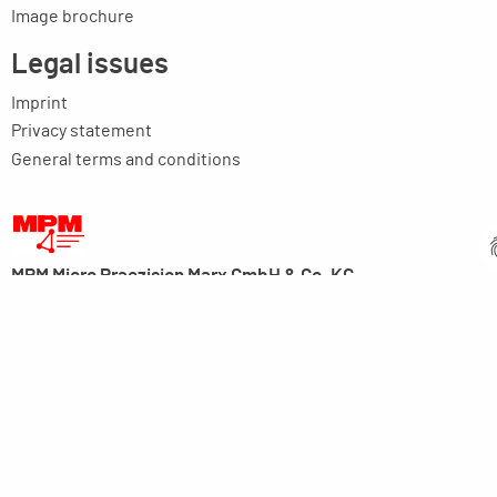
Image brochure
Legal issues
Imprint
Privacy statement
General terms and conditions
MPM Micro Praezision Marx GmbH & Co. KG
Neuenweiherstrasse 19
91056 Erlangen
Germany
+49-9131-9056-0