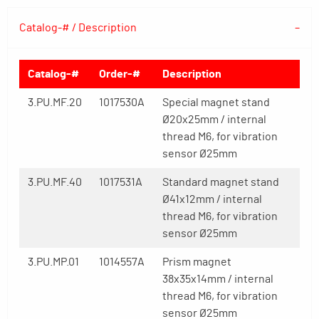
Catalog-# / Description
Catalog-#
Order-#
Description
3.PU.MF.20
1017530A
Special magnet stand
Ø20x25mm / internal
thread M6, for vibration
sensor Ø25mm
3.PU.MF.40
1017531A
Standard magnet stand
Ø41x12mm / internal
thread M6, for vibration
sensor Ø25mm
3.PU.MP.01
1014557A
Prism magnet
38x35x14mm / internal
thread M6, for vibration
sensor Ø25mm