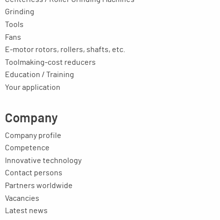
Grinding
Tools
Fans
E-motor rotors, rollers, shafts, etc.
Toolmaking-cost reducers
Education / Training
Your application
Company
Company profile
Competence
Innovative technology
Contact persons
Partners worldwide
Vacancies
Latest news