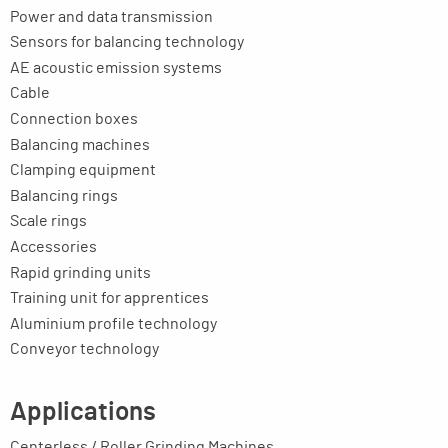
Power and data transmission
Sensors for balancing technology
AE acoustic emission systems
Cable
Connection boxes
Balancing machines
Clamping equipment
Balancing rings
Scale rings
Accessories
Rapid grinding units
Training unit for apprentices
Aluminium profile technology
Conveyor technology
Applications
Centerless / Roller Grinding Machines