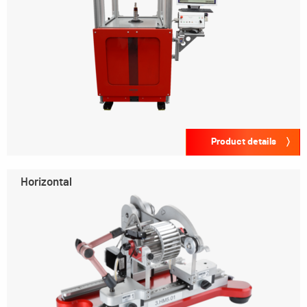
Product details
Horizontal