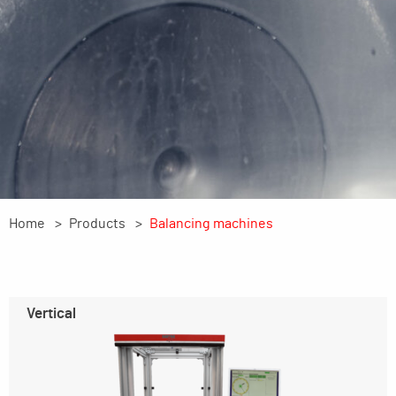
Home
Products
Balancing machines
Vertical