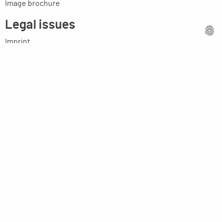
Image brochure
Legal issues
Imprint
Privacy statement
General terms and conditions
MPM Micro Praezision Marx GmbH & Co. KG
Neuenweiherstrasse 19
91056 Erlangen
Germany
+49-9131-9056-0
info(at)mpmgmbh.de