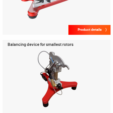
Product details
Balancing device for smallest rotors