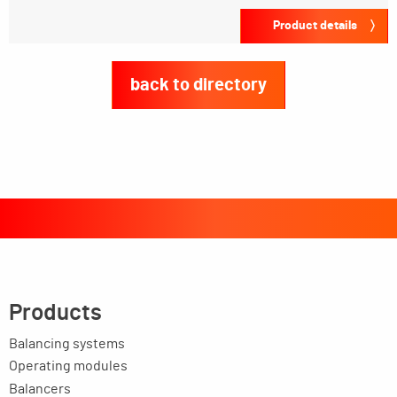
Product details
back to directory
Products
Balancing systems
Operating modules
Balancers