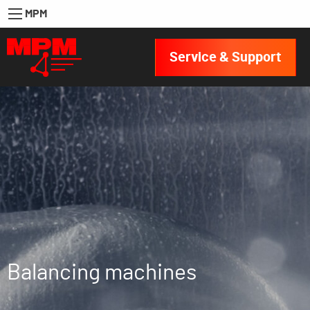
MPM
Service & Support
Balancing machines