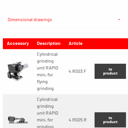
Dimensional drawings
Accessory
Description
Article
Cylindrical
grinding
unit RAPID
to
4.RS03.F
product
mini, for
flying
grinding
Cylindrical
grinding
unit RAPID
to
mini, for
4.RS05.R
product
grinding