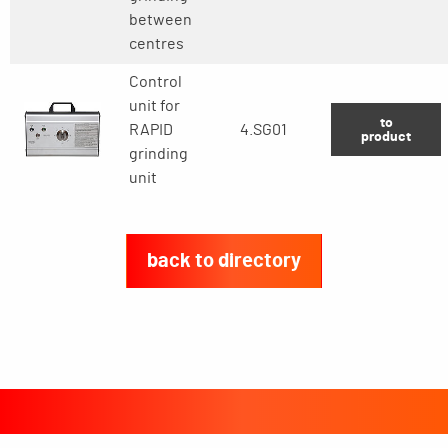
between
centres
Control
unit for
to
RAPID
4.SG01
product
grinding
unit
back to directory