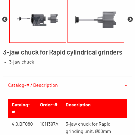
3-jaw chuck for Rapid cylindrical grinders
3-jaw chuck
Catalog-# / Description
Catalog-
Order-#
Description
#
4.0.BF080
1011397A
3-jaw chuck for Rapid
grinding unit, Ø80mm