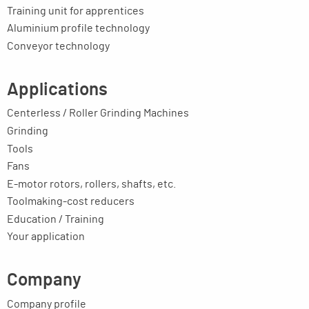
Training unit for apprentices
Aluminium profile technology
Conveyor technology
Applications
Centerless / Roller Grinding Machines
Grinding
Tools
Fans
E-motor rotors, rollers, shafts, etc.
Toolmaking-cost reducers
Education / Training
Your application
Company
Company profile