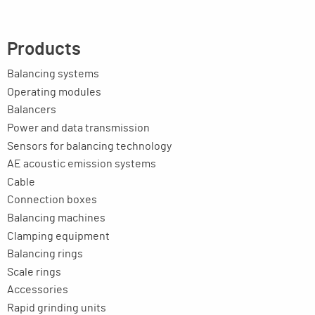
Products
Balancing systems
Operating modules
Balancers
Power and data transmission
Sensors for balancing technology
AE acoustic emission systems
Cable
Connection boxes
Balancing machines
Clamping equipment
Balancing rings
Scale rings
Accessories
Rapid grinding units