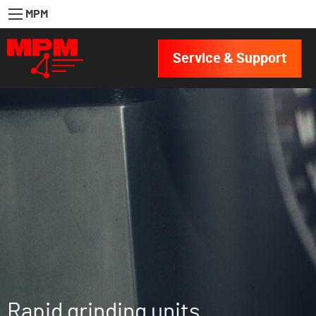
MPM
Service & Support
Rapid grinding units