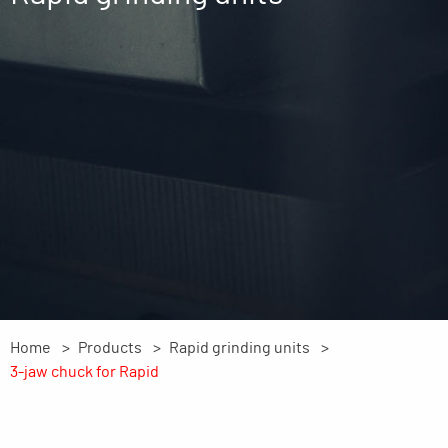
Home
Products
Rapid grinding units
3-jaw chuck for Rapid