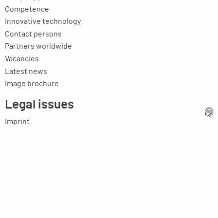
Competence
Innovative technology
Contact persons
Partners worldwide
Vacancies
Latest news
Image brochure
Legal issues
Imprint
Privacy statement
General terms and conditions
MPM Micro Praezision Marx GmbH & Co. KG
Neuenweiherstrasse 19