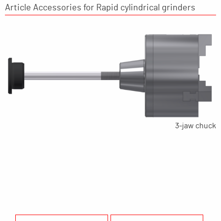
Article Accessories for Rapid cylindrical grinders
3-jaw chuck